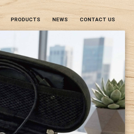
PRODUCTS
NEWS
CONTACT US