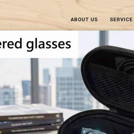
ABOUT US
SERVICE